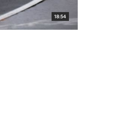
18:54