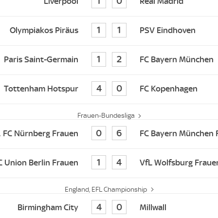
1
0
Liverpool
Real Madrid
1
1
Olympiakos Piräus
PSV Eindhoven
1
2
Paris Saint-Germain
FC Bayern München
4
0
Tottenham Hotspur
FC Kopenhagen
Frauen-Bundesliga
0
6
. FC Nürnberg Frauen
FC Bayern München 
1
4
FC Union Berlin Frauen
VfL Wolfsburg Fraue
England, EFL Championship
4
0
Birmingham City
Millwall