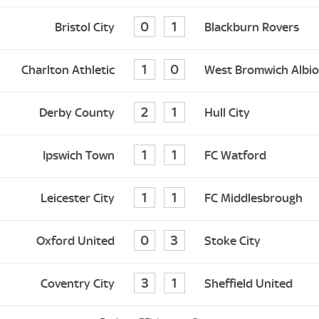
0
1
Bristol City
Blackburn Rovers
1
0
Charlton Athletic
West Bromwich Albi
2
1
Derby County
Hull City
1
1
Ipswich Town
FC Watford
1
1
Leicester City
FC Middlesbrough
0
3
Oxford United
Stoke City
3
1
Coventry City
Sheffield United