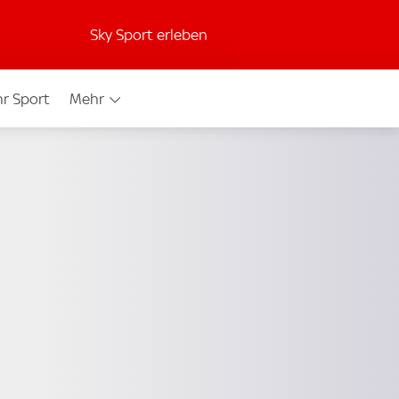
Sky Sport erleben
r Sport
Mehr