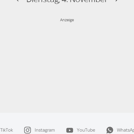
TikTok
Instagram
YouTube
WhatsA