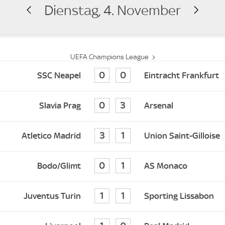
Dienstag, 4. November
UEFA Champions League
0
0
SSC Neapel
Eintracht Frankfurt
0
3
Slavia Prag
Arsenal
3
1
Atletico Madrid
Union Saint-Gilloise
0
1
Bodo/Glimt
AS Monaco
1
1
Juventus Turin
Sporting Lissabon