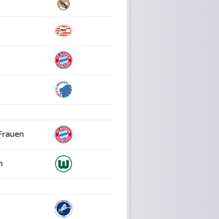
Frauen
n