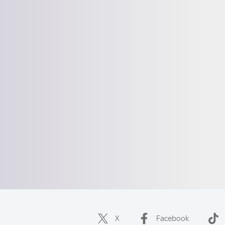
X
Facebook