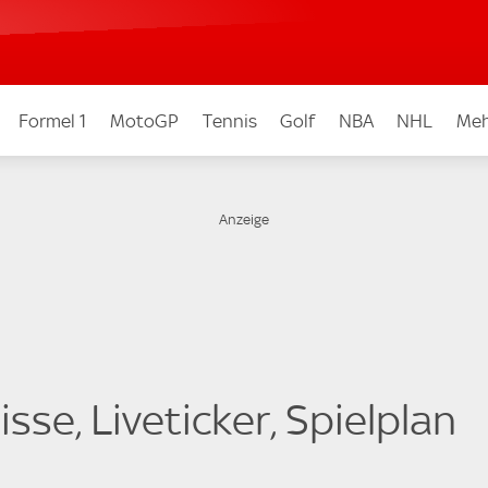
Formel 1
MotoGP
Tennis
Golf
NBA
NHL
Meh
sse, Liveticker, Spielplan