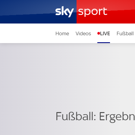
Home
Videos
LIVE
Fußball
Fußball: Ergebni