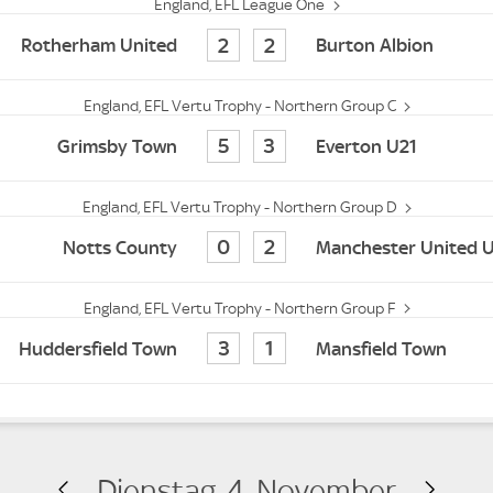
England, EFL League One
2
2
Rotherham United
Burton Albion
England, EFL Vertu Trophy - Northern Group C
5
3
Grimsby Town
Everton U21
England, EFL Vertu Trophy - Northern Group D
0
2
Notts County
Manchester United 
England, EFL Vertu Trophy - Northern Group F
3
1
Huddersfield Town
Mansfield Town
Dienstag, 4. November