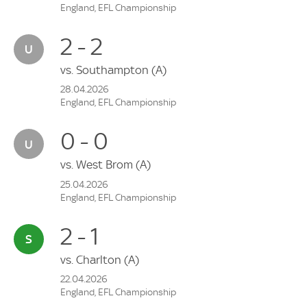
England, EFL Championship
2 - 2
vs.
Southampton
(A)
28.04.2026
England, EFL Championship
0 - 0
vs.
West Brom
(A)
25.04.2026
England, EFL Championship
2 - 1
vs.
Charlton
(A)
22.04.2026
England, EFL Championship