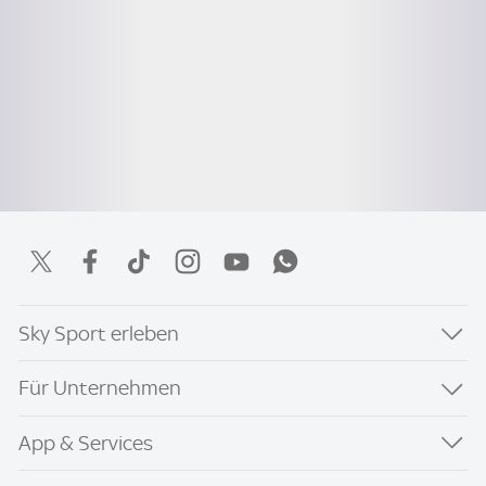
Sky Sport erleben
Für Unternehmen
App & Services