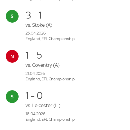
3 - 1
vs.
Stoke
(A)
25.04.2026
England, EFL Championship
1 - 5
vs.
Coventry
(A)
21.04.2026
England, EFL Championship
1 - 0
vs.
Leicester
(H)
18.04.2026
England, EFL Championship