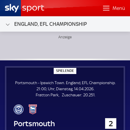
Menü
ENGLAND, EFL CHAMPIONSHIP
Portsmouth - Ipswich Town; England, EFL Championship
S
SPIELENDE
P
I
Portsmouth - Ipswich Town. England, EFL Championship.
E
L
21:00, Uhr, Dienstag, 14.04.2026.
E
Z
Fratton Park
Zuschauer:
20.251.
N
D
u
E
s
c
h
Portsmouth
2
a