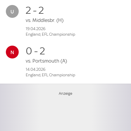
2 - 2
vs.
Middlesbr.
(H)
19.04.2026
England, EFL Championship
0 - 2
vs.
Portsmouth
(A)
14.04.2026
England, EFL Championship