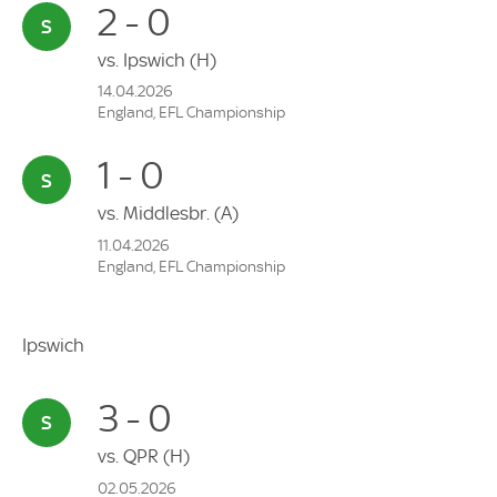
2 - 0
vs.
Ipswich
(H)
14.04.2026
England, EFL Championship
1 - 0
vs.
Middlesbr.
(A)
11.04.2026
England, EFL Championship
Ipswich
3 - 0
vs.
QPR
(H)
02.05.2026