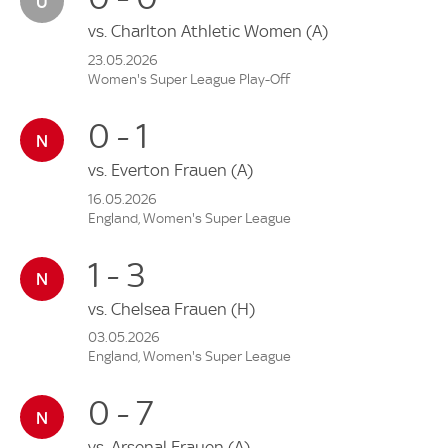
vs.
Charlton Athletic Women
(A)
23.05.2026
Women's Super League Play-Off
0 - 1
vs.
Everton Frauen
(A)
16.05.2026
England, Women's Super League
1 - 3
vs.
Chelsea Frauen
(H)
03.05.2026
England, Women's Super League
0 - 7
vs.
Arsenal Frauen
(A)