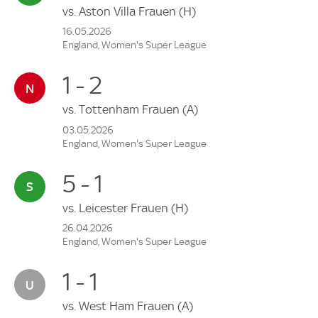
vs.
Aston Villa Frauen
(H)
16.05.2026
England, Women's Super League
1 - 2
vs.
Tottenham Frauen
(A)
03.05.2026
England, Women's Super League
5 - 1
vs.
Leicester Frauen
(H)
26.04.2026
England, Women's Super League
1 - 1
vs.
West Ham Frauen
(A)