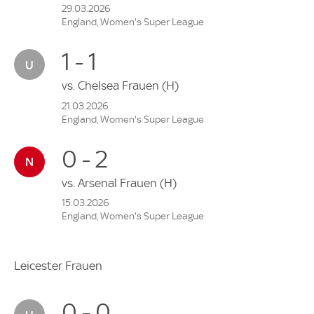
29.03.2026
England, Women's Super League
1 - 1
vs.
Chelsea Frauen
(H)
21.03.2026
England, Women's Super League
0 - 2
vs.
Arsenal Frauen
(H)
15.03.2026
England, Women's Super League
Leicester Frauen
0 - 0