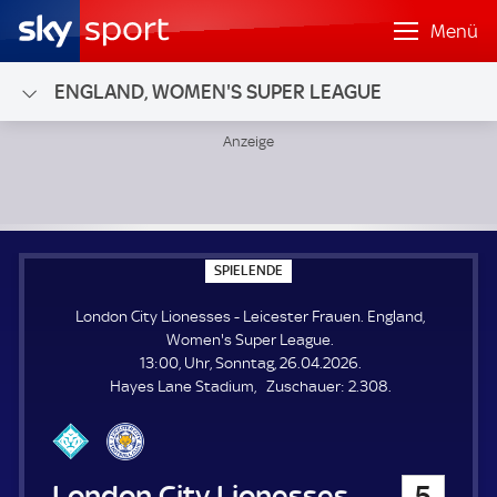
Menü
ENGLAND, WOMEN'S SUPER LEAGUE
London City Lionesses - Leicester Frauen; England, Wome
S
SPIELENDE
P
I
London City Lionesses - Leicester Frauen. England,
E
L
Women's Super League.
E
13:00, Uhr, Sonntag, 26.04.2026.
N
D
Z
Hayes Lane Stadium
Zuschauer:
2.308.
E
u
s
c
h
London City Lionesses
5