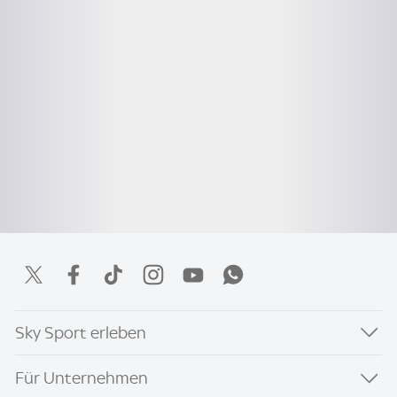
Sky Sport erleben
Für Unternehmen