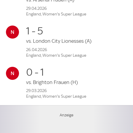
29.04.2026
England, Women's Super League
1 - 5
vs.
London City Lionesses
(A)
26.04.2026
England, Women's Super League
0 - 1
vs.
Brighton Frauen
(H)
29.03.2026
England, Women's Super League