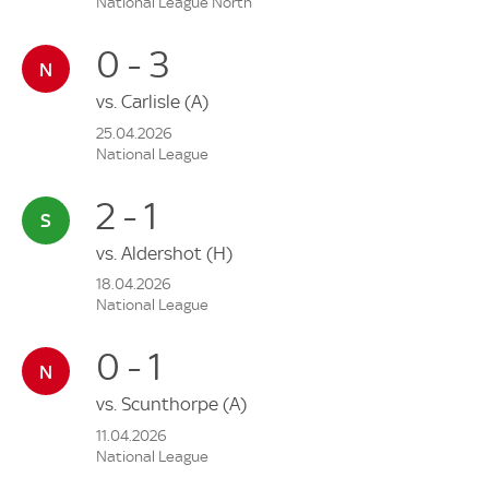
National League North
0 - 3
vs.
Carlisle
(A)
25.04.2026
National League
2 - 1
vs.
Aldershot
(H)
18.04.2026
National League
0 - 1
vs.
Scunthorpe
(A)
11.04.2026
National League