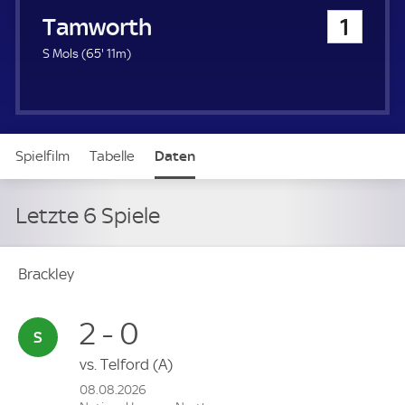
u
Tamworth
1
e
r
6
S Mols (
65'
11m)
5
.
m
i
n
Spielfilm
Tabelle
Daten
u
t
e
Letzte 6 Spiele
Brackley
2 - 0
vs.
Telford
(A)
08.08.2026