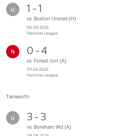
1 - 1
vs.
Boston United
(H)
06.04.2026
National League
0 - 4
vs.
Forest Grn
(A)
03.04.2026
National League
Tamworth
3 - 3
vs.
Boreham Wd
(A)
08.08.2026