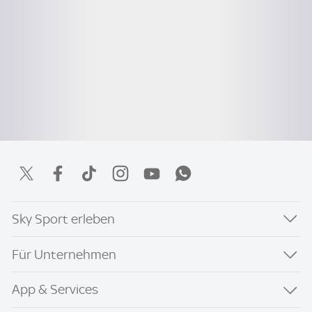
Sky Sport erleben
Für Unternehmen
App & Services