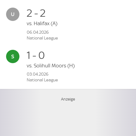
2 - 2
vs.
Halifax
(A)
06.04.2026
National League
1 - 0
vs.
Solihull Moors
(H)
03.04.2026
National League