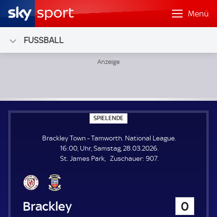
Menü
FUSSBALL
Brackley Town - Tamworth; National League
S
SPIELENDE
P
I
Brackley Town - Tamworth. National League.
E
L
16:00, Uhr, Samstag, 28.03.2026.
E
Z
St. James Park
Zuschauer:
907.
N
D
u
E
s
c
h
Brackley Town
0
a