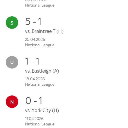
National League
5 - 1
vs.
Braintree T
(H)
25.04.2026
National League
1 - 1
vs.
Eastleigh
(A)
18.04.2026
National League
0 - 1
vs.
York City
(H)
11.04.2026
National League