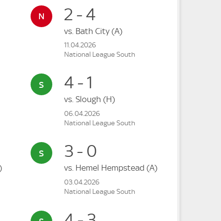
2 - 4
vs.
Bath City
(A)
11.04.2026
National League South
4 - 1
vs.
Slough
(H)
06.04.2026
National League South
3 - 0
)
vs.
Hemel Hempstead
(A)
03.04.2026
National League South
4 - 3