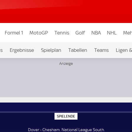
Formel 1
MotoGP
Tennis
Golf
NBA
NHL
Meh
os
Ergebnisse
Spielplan
Tabellen
Teams
Ligen 
S
SPIELENDE
P
I
E
Dover - Chesham. National League South.