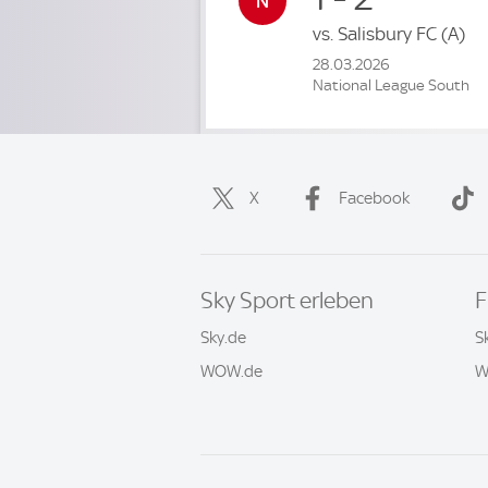
vs.
Salisbury FC
(A)
28.03.2026
National League South
X
Facebook
Sky Sport erleben
F
Sky.de
S
WOW.de
W