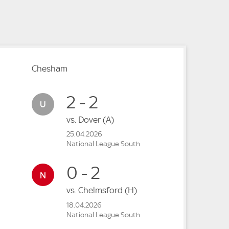
e
e
Chesham
2 - 2
vs.
Dover
(A)
25.04.2026
National League South
0 - 2
vs.
Chelmsford
(H)
18.04.2026
National League South