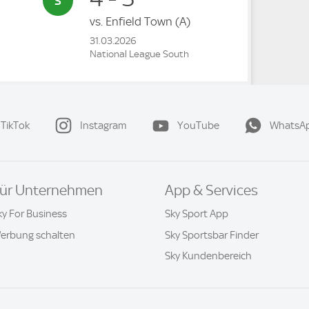
vs.
Enfield Town
(A)
31.03.2026
National League South
TikTok
Instagram
YouTube
WhatsA
ür Unternehmen
App & Services
ky For Business
Sky Sport App
erbung schalten
Sky Sportsbar Finder
Sky Kundenbereich