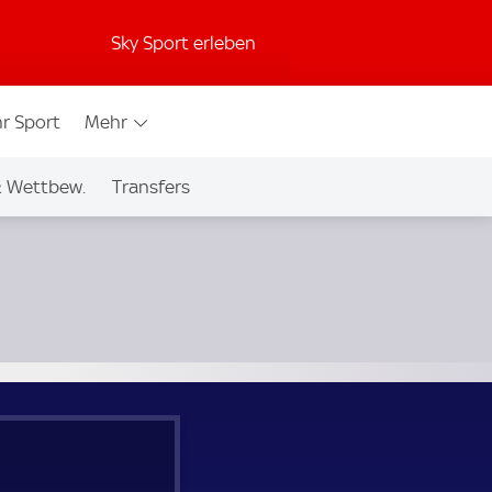
Sky Sport erleben
r Sport
Mehr
& Wettbew.
Transfers