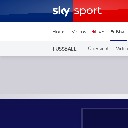
Home
Videos
LIVE
Fußball
FUSSBALL
Übersicht
Vide
Auf Sky
Dover - Chesham; National League South