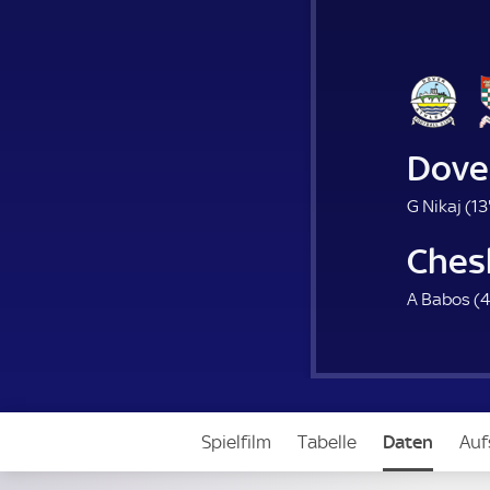
Dove
G Nikaj (
13
Che
A Babos (
4
Spielfilm
Tabelle
Daten
Auf