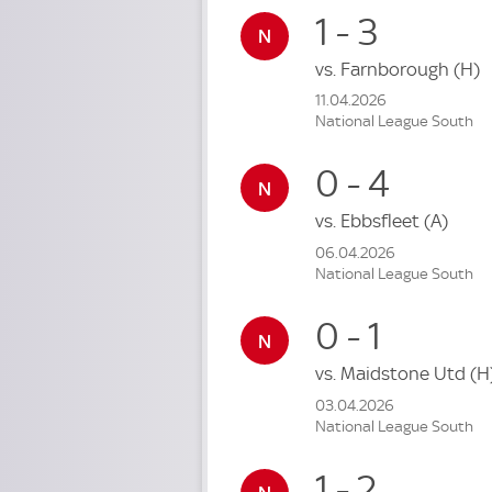
1 - 3
vs.
Farnborough
(H)
11.04.2026
National League South
0 - 4
vs.
Ebbsfleet
(A)
06.04.2026
National League South
0 - 1
vs.
Maidstone Utd
(H
03.04.2026
National League South
1 - 2