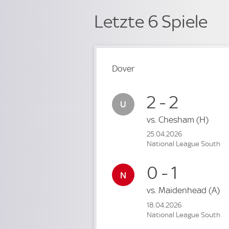
Letzte 6 Spiele
Dover
2 - 2
vs.
Chesham
(H)
25.04.2026
National League South
0 - 1
vs.
Maidenhead
(A)
18.04.2026
National League South