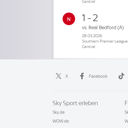
Central
1 - 2
vs.
Real Bedford
(A)
28.03.2026
Southern Premier League
Central
X
Facebook
Sky Sport erleben
F
Sky.de
S
WOW.de
W