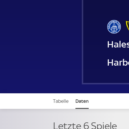
Hale
Harb
Tabelle
Daten
Letzte 6 Spiele