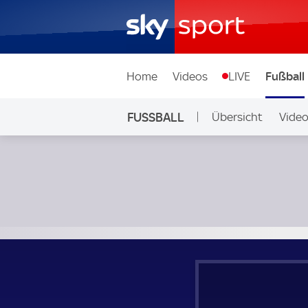
Home
Videos
LIVE
Fußball
FUSSBALL
Übersicht
Vide
Auf Sky
Halesowen Town - Harborough Town; Southern Premier Le