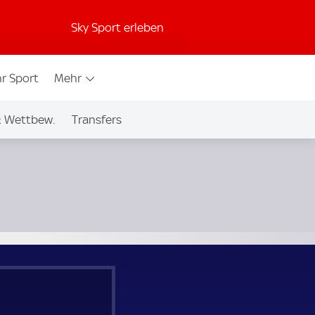
Sky Sport erleben
r Sport
Mehr
& Wettbew.
Transfers
.