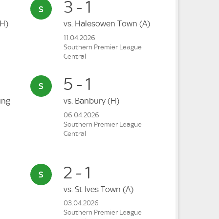
3 - 1
(H)
vs.
Halesowen Town
(A)
11.04.2026
Southern Premier League
Central
5 - 1
ing
vs.
Banbury
(H)
06.04.2026
Southern Premier League
Central
2 - 1
vs.
St Ives Town
(A)
03.04.2026
Southern Premier League