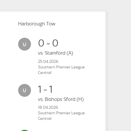
Harborough Tow
0 - 0
vs.
Stamford
(A)
25.04.2026
Southern Premier League
Central
1 - 1
vs.
Bishops Sford
(H)
18.04.2026
Southern Premier League
Central