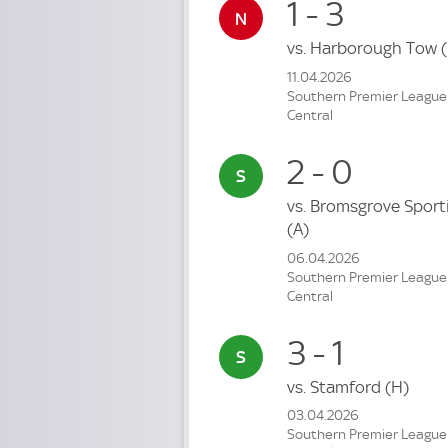
1 - 3
vs.
Harborough Tow
11.04.2026
Southern Premier League
Central
2 - 0
vs.
Bromsgrove Sport
(A)
06.04.2026
Southern Premier League
Central
3 - 1
vs.
Stamford
(H)
03.04.2026
Southern Premier League