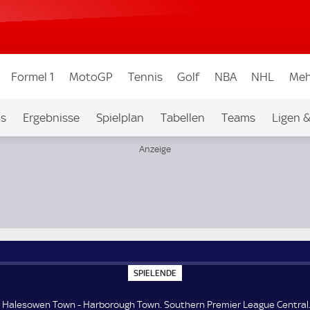
Formel 1
MotoGP
Tennis
Golf
NBA
NHL
Meh
os
Ergebnisse
Spielplan
Tabellen
Teams
Ligen 
ague Central
S
SPIELENDE
P
I
E
Halesowen Town - Harborough Town. Southern Premier League Central