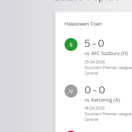
Halesowen Town
5 - 0
vs.
AFC Sudbury
(H)
25.04.2026
Southern Premier League
Central
0 - 0
vs.
Kettering
(A)
18.04.2026
Southern Premier League
Central