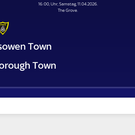
L
16:00, Uhr, Samstag, 11.04.2026.
E
The Grove.
N
D
E
sowen Town
orough Town