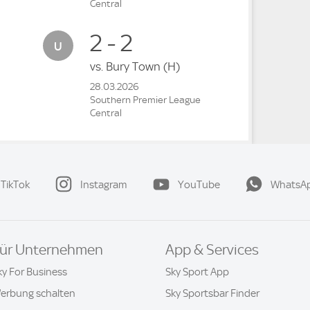
Central
2 - 2
vs.
Bury Town
(H)
28.03.2026
Southern Premier League
Central
TikTok
Instagram
YouTube
WhatsA
ür Unternehmen
App & Services
ky For Business
Sky Sport App
erbung schalten
Sky Sportsbar Finder