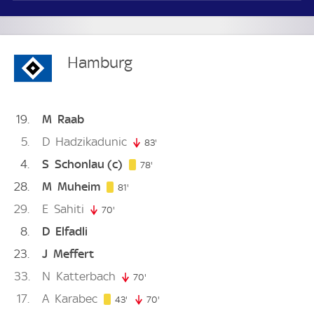
Hamburg
19
M
Raab
5
D
Hadzikadunic
83'
83. minute
4
S
Schonlau
(c)
78. minute
78'
28
M
Muheim
81. minute
81'
29
E
Sahiti
70'
70. minute
8
D
Elfadli
23
J
Meffert
33
N
Katterbach
70'
70. minute
17
A
Karabec
43. minute
43'
70'
70. minute