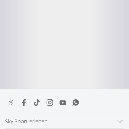
Sky Sport erleben