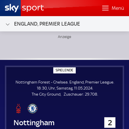
Menü
ENGLAND, PREMIER LEAGUE
Nottingham Forest - Chelsea; England, Premier League
S
SPIELENDE
P
I
Nottingham Forest - Chelsea. England, Premier League.
E
L
18:30, Uhr, Samstag, 11.05.2024.
E
Z
The City Ground
Zuschauer:
29.708.
N
D
u
E
s
c
h
Nottingham Forest
2
a