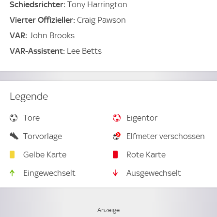
Schiedsrichter:
Tony Harrington
Vierter Offizieller:
Craig Pawson
VAR:
John Brooks
VAR-Assistent:
Lee Betts
Legende
Tore
Eigentor
Torvorlage
Elfmeter verschossen
Gelbe Karte
Rote Karte
Eingewechselt
Ausgewechselt