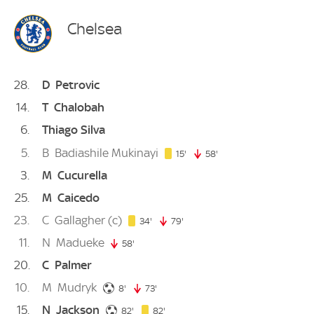
Chelsea
28
D
Petrovic
14
T
Chalobah
6
Thiago Silva
5
B
Badiashile Mukinayi
15. minute
15'
58'
58. minute
3
M
Cucurella
25
M
Caicedo
23
C
Gallagher
(c)
34. minute
34'
79'
79. minute
11
N
Madueke
58'
58. minute
20
C
Palmer
10
M
Mudryk
8. minute
8'
73'
73. minute
15
N
Jackson
82. minute
82. minute
82'
82'