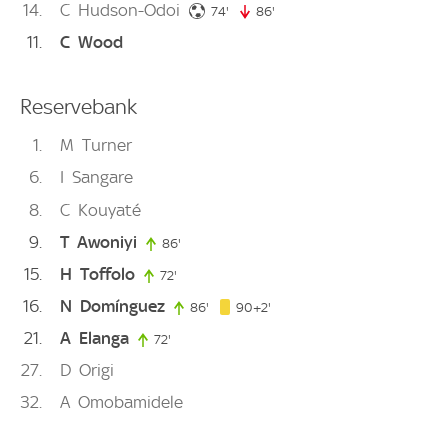
14
C
Hudson-Odoi
74. minute
74'
86'
86. minute
11
C
Wood
Reservebank
1
M
Turner
6
I
Sangare
8
C
Kouyaté
9
T
Awoniyi
86'
86. minute
15
H
Toffolo
72'
72. minute
16
N
Domínguez
92. minute
86'
86. minute
90+2'
21
A
Elanga
72'
72. minute
27
D
Origi
32
A
Omobamidele