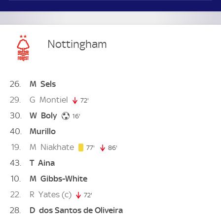
Nottingham
26
M
Sels
29
G
Montiel
72'
72. minute
30
W
Boly
16. minute
16'
40
Murillo
19
M
Niakhate
77. minute
77'
86'
86. minute
43
T
Aina
10
M
Gibbs-White
22
R
Yates
(c)
72'
72. minute
28
D
dos Santos de Oliveira