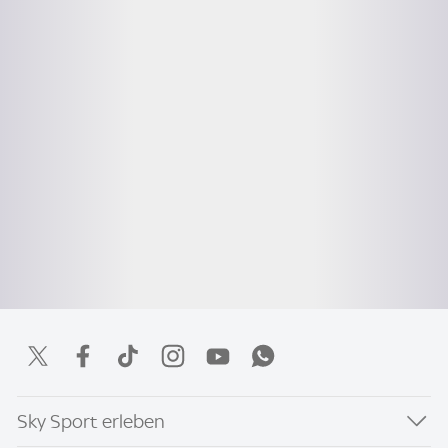
Sky Sport erleben