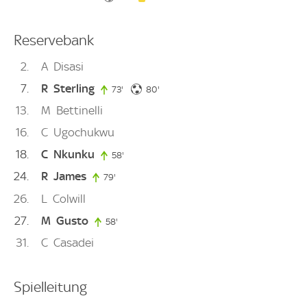
Reservebank
2
A
Disasi
7
R
Sterling
80. minute
73'
73. minute
80'
13
M
Bettinelli
16
C
Ugochukwu
18
C
Nkunku
58'
58. minute
24
R
James
79'
79. minute
26
L
Colwill
27
M
Gusto
58'
58. minute
31
C
Casadei
Spielleitung