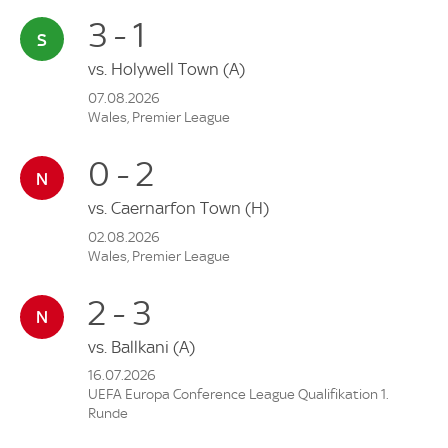
3 - 1
vs.
Holywell Town
(A)
07.08.2026
Wales, Premier League
0 - 2
vs.
Caernarfon Town
(H)
02.08.2026
Wales, Premier League
2 - 3
vs.
Ballkani
(A)
16.07.2026
UEFA Europa Conference League Qualifikation 1.
Runde