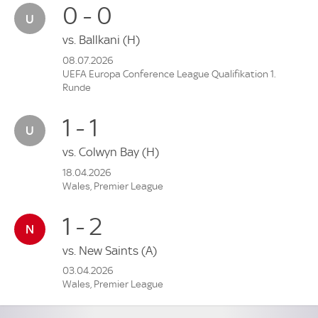
0 - 0
vs.
Ballkani
(H)
08.07.2026
UEFA Europa Conference League Qualifikation 1.
Runde
1 - 1
vs.
Colwyn Bay
(H)
18.04.2026
Wales, Premier League
1 - 2
vs.
New Saints
(A)
03.04.2026
Wales, Premier League