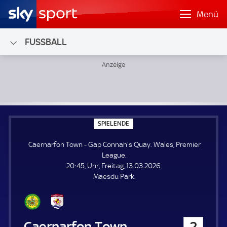
Menü
FUSSBALL
Caernarfon Town - Gap Connah's Quay; Wales, Premier Le
S
SPIELENDE
P
I
Caernarfon Town - Gap Connah's Quay. Wales, Premier
E
L
League.
E
20:45, Uhr, Freitag, 13.03.2026.
N
D
Maesdu Park.
E
Caernarfon Town
2