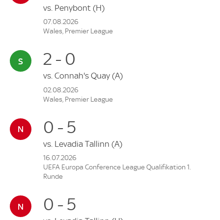
vs.
Penybont
(H)
07.08.2026
Wales, Premier League
2 - 0
vs.
Connah's Quay
(A)
02.08.2026
Wales, Premier League
0 - 5
vs.
Levadia Tallinn
(A)
16.07.2026
UEFA Europa Conference League Qualifikation 1.
Runde
0 - 5