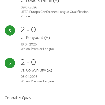
vs.
Levadia Tallinn
(H)
09.07.2026
UEFA Europa Conference League Qualifikation 1.
Runde
2 - 0
vs.
Penybont
(H)
18.04.2026
Wales, Premier League
2 - 0
vs.
Colwyn Bay
(A)
03.04.2026
Wales, Premier League
Connah's Quay