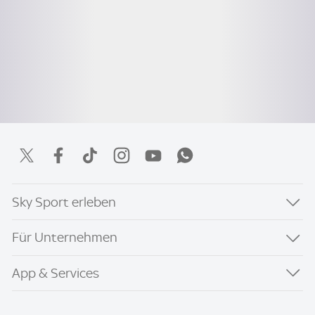
Sky Sport erleben
Für Unternehmen
App & Services