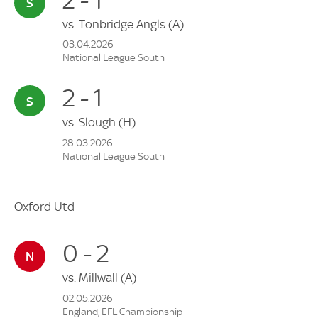
vs.
Tonbridge Angls
(A)
03.04.2026
National League South
2 - 1
vs.
Slough
(H)
28.03.2026
National League South
Oxford Utd
0 - 2
vs.
Millwall
(A)
02.05.2026
England, EFL Championship