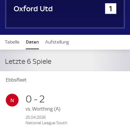
u
Oxford United
1
e
r
Tabelle
Daten
Aufstellung
Letzte 6 Spiele
Ebbsfleet
0 - 2
vs.
Worthing
(A)
25.04.2026
National League South