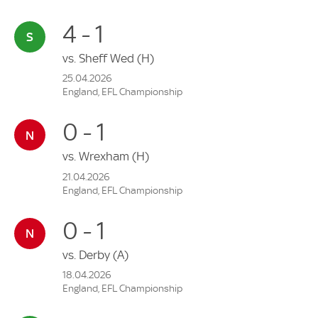
4 - 1
vs.
Sheff Wed
(H)
25.04.2026
England, EFL Championship
0 - 1
vs.
Wrexham
(H)
21.04.2026
England, EFL Championship
0 - 1
vs.
Derby
(A)
18.04.2026
England, EFL Championship