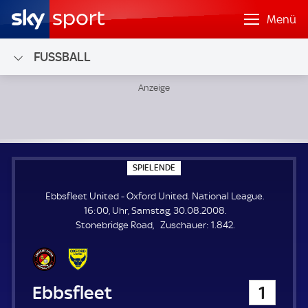
Menü
FUSSBALL
Ebbsfleet United - Oxford United; National League
S
SPIELENDE
P
I
Ebbsfleet United - Oxford United. National League.
E
L
16:00, Uhr, Samstag, 30.08.2008.
E
Z
Stonebridge Road
Zuschauer:
1.842.
N
D
u
E
s
c
h
Ebbsfleet United
1
a