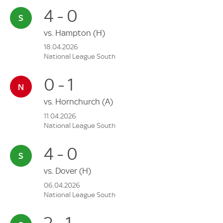
4 - 0
vs.
Hampton
(H)
18.04.2026
National League South
0 - 1
vs.
Hornchurch
(A)
11.04.2026
National League South
4 - 0
vs.
Dover
(H)
06.04.2026
National League South
2 - 1