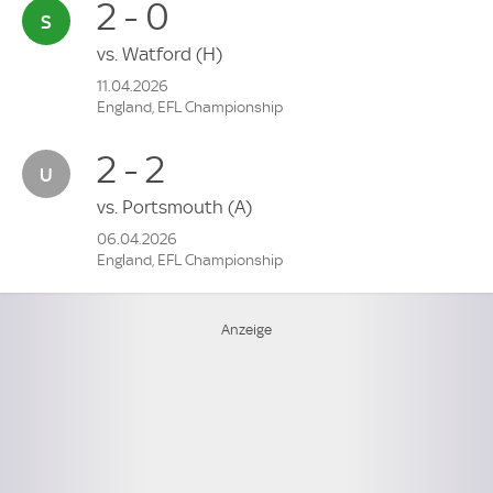
2 - 0
vs.
Watford
(H)
11.04.2026
England, EFL Championship
2 - 2
vs.
Portsmouth
(A)
06.04.2026
England, EFL Championship