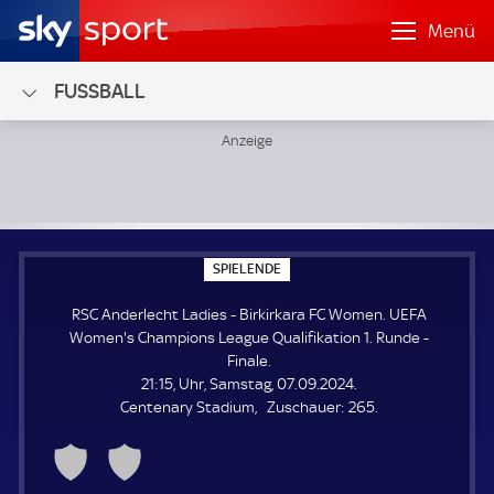
Menü
FUSSBALL
RSC Anderlecht Ladies - Birkirkara FC Women; UEFA Women'
S
SPIELENDE
P
I
RSC Anderlecht Ladies - Birkirkara FC Women. UEFA
E
L
Women's Champions League Qualifikation 1. Runde -
E
Finale.
N
D
21:15, Uhr, Samstag, 07.09.2024.
E
Z
Centenary Stadium
Zuschauer:
265.
u
s
c