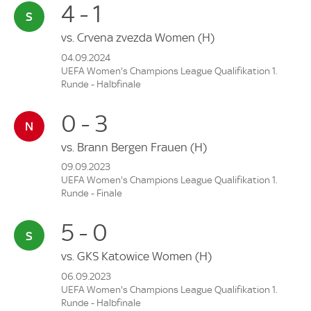
4 - 1
vs.
Crvena zvezda Women
(H)
04.09.2024
UEFA Women's Champions League Qualifikation 1.
Runde - Halbfinale
0 - 3
vs.
Brann Bergen Frauen
(H)
09.09.2023
UEFA Women's Champions League Qualifikation 1.
Runde - Finale
5 - 0
vs.
GKS Katowice Women
(H)
06.09.2023
UEFA Women's Champions League Qualifikation 1.
Runde - Halbfinale