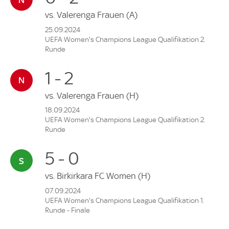
vs.
Valerenga Frauen
(A)
25.09.2024
UEFA Women's Champions League Qualifikation 2.
Runde
1 - 2
vs.
Valerenga Frauen
(H)
18.09.2024
UEFA Women's Champions League Qualifikation 2.
Runde
5 - 0
vs.
Birkirkara FC Women
(H)
07.09.2024
UEFA Women's Champions League Qualifikation 1.
Runde - Finale