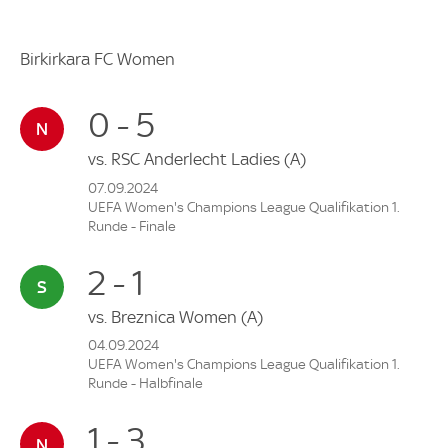
Birkirkara FC Women
0 - 5
vs.
RSC Anderlecht Ladies
(A)
07.09.2024
UEFA Women's Champions League Qualifikation 1.
Runde - Finale
2 - 1
vs.
Breznica Women
(A)
04.09.2024
UEFA Women's Champions League Qualifikation 1.
Runde - Halbfinale
1 - 3