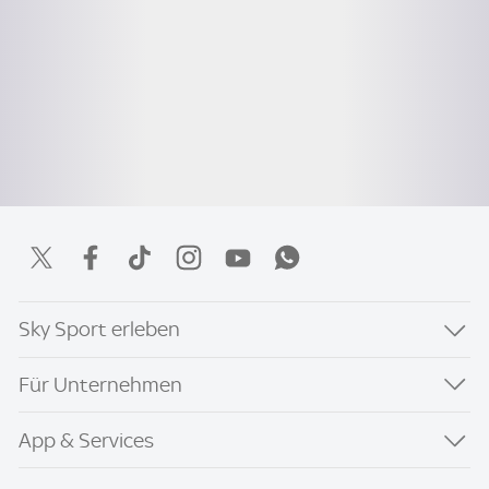
Sky Sport erleben
Für Unternehmen
App & Services