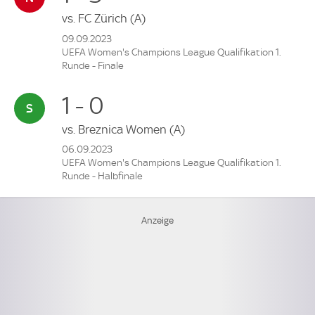
vs.
FC Zürich
(A)
09.09.2023
UEFA Women's Champions League Qualifikation 1.
Runde - Finale
1 - 0
vs.
Breznica Women
(A)
06.09.2023
UEFA Women's Champions League Qualifikation 1.
Runde - Halbfinale