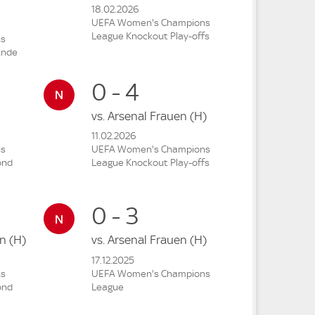
18.02.2026
UEFA Women's Champions
League Knockout Play-offs
ns
unde
0 - 4
vs.
Arsenal Frauen
(H)
11.02.2026
ns
UEFA Women's Champions
ond
League Knockout Play-offs
0 - 3
en
(H)
vs.
Arsenal Frauen
(H)
17.12.2025
ns
UEFA Women's Champions
ond
League