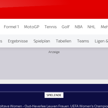
Formel 1
MotoGP
Tennis
Golf
NBA
NHL
Meh
os
Ergebnisse
Spielplan
Tabellen
Teams
Ligen 
FA Women's Champions League Qualifikation 3. Runde
S
SPIELENDE
P
I
E
Poltava Women - Oud-Heverlee Leuven Frauen. UEFA Women's Champio