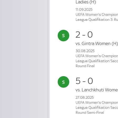
Ladies
(H)
11.09.2025
UEFA Women's Champio
League Qualifikation 3. R
2 - 0
vs.
Gintra Women
(H)
30.08.2025
UEFA Women's Champio
League Qualifikation Sec
Round Final
5 - 0
vs.
Lanchkhuti Wom
27.08.2025
UEFA Women's Champio
League Qualifikation Sec
Round Semi-Final