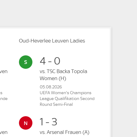
Oud-Heverlee Leuven Ladies
4 - 0
ven
vs.
TSC Backa Topola
Women
(H)
05.08.2026
ns
UEFA Women's Champions
unde
League Qualifikation Second
Round Semi-Final
1 - 3
ven
vs.
Arsenal Frauen
(A)