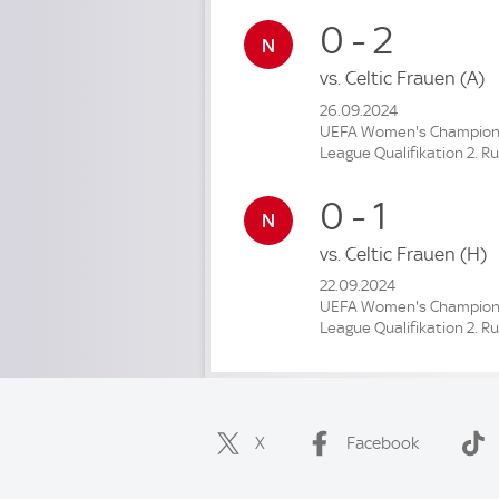
0 - 2
vs.
Celtic Frauen
(A)
26.09.2024
UEFA Women's Champio
League Qualifikation 2. R
0 - 1
vs.
Celtic Frauen
(H)
22.09.2024
UEFA Women's Champio
League Qualifikation 2. R
X
Facebook