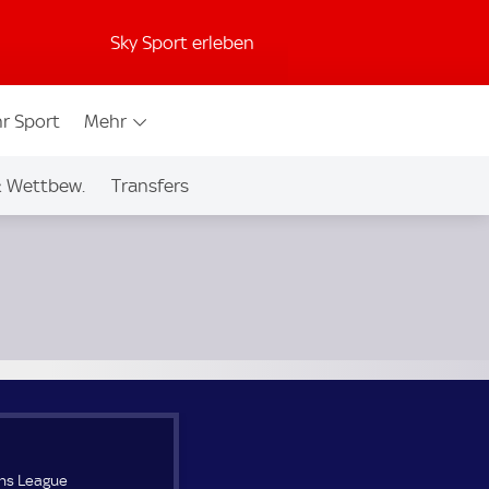
Sky Sport erleben
r Sport
Mehr
& Wettbew.
Transfers
ns League