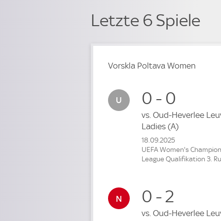
Letzte 6 Spiele
Vorskla Poltava Women
0 - 0
vs.
Oud-Heverlee Leu
Ladies
(A)
18.09.2025
UEFA Women's Champio
League Qualifikation 3. R
0 - 2
vs.
Oud-Heverlee Leu