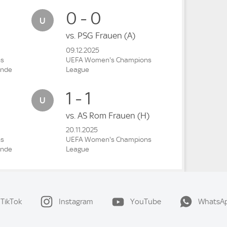
0 - 0
vs.
PSG Frauen
(A)
09.12.2025
ns
UEFA Women's Champions
unde
League
1 - 1
vs.
AS Rom Frauen
(H)
20.11.2025
ns
UEFA Women's Champions
unde
League
TikTok
Instagram
YouTube
WhatsA