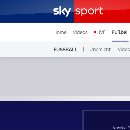
Home
Videos
LIVE
Fußball
FUSSBALL
Übersicht
Vide
Auf Sky
Vorskla Poltava Women - Oud-Heverlee Leuven Frauen; UE
Vorskla 