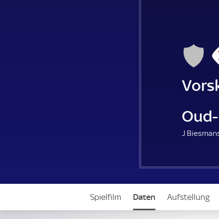
Vors
Oud-
J Biesmans
Spielfilm
Daten
Aufstellung