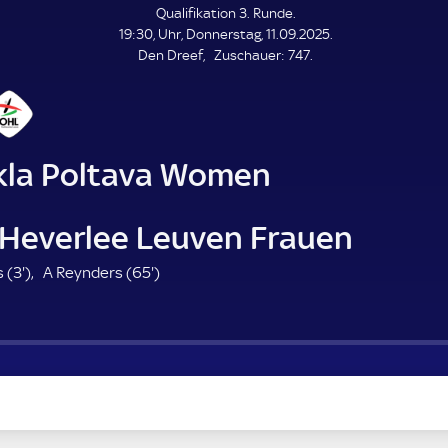
L
Qualifikation 3. Runde.
E
19:30, Uhr, Donnerstag, 11.09.2025.
N
D
Z
Den Dreef
Zuschauer:
747.
E
u
s
c
h
a
kla Poltava Women
u
e
r
Heverlee Leuven Frauen
3
6
 (
3'
)
A Reynders (
65'
)
.
5
m
.
i
m
n
i
u
n
t
u
e
t
e