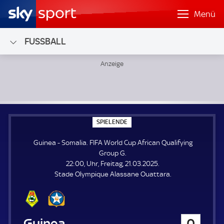
Menü
FUSSBALL
Guinea - Somalia; FIFA World Cup African Qualifying Group
S
SPIELENDE
P
I
Guinea - Somalia. FIFA World Cup African Qualifying
E
L
Group G.
E
22:00, Uhr, Freitag, 21.03.2025.
N
D
Stade Olympique Alassane Ouattara.
E
Guinea
0