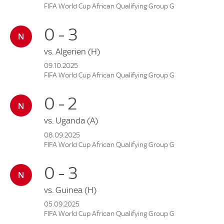
FIFA World Cup African Qualifying Group G
0 - 3
vs.
Algerien
(H)
09.10.2025
FIFA World Cup African Qualifying Group G
0 - 2
vs.
Uganda
(A)
08.09.2025
FIFA World Cup African Qualifying Group G
0 - 3
vs.
Guinea
(H)
05.09.2025
FIFA World Cup African Qualifying Group G