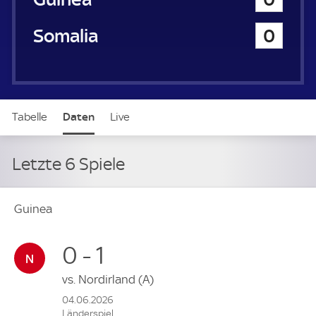
Somalia
0
Tabelle
Daten
Live
Letzte 6 Spiele
Guinea
0 - 1
vs.
Nordirland
(A)
04.06.2026
Länderspiel