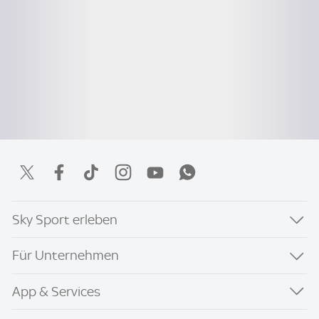
Sky Sport erleben
Für Unternehmen
App & Services