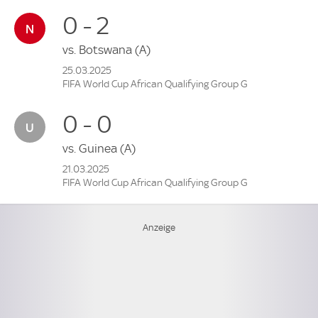
0 - 2
vs.
Botswana
(A)
25.03.2025
FIFA World Cup African Qualifying Group G
0 - 0
vs.
Guinea
(A)
21.03.2025
FIFA World Cup African Qualifying Group G