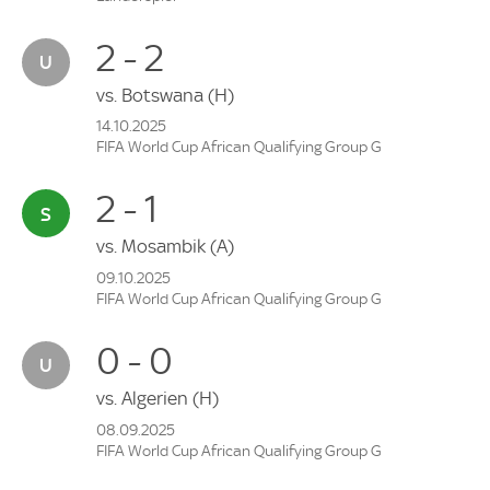
2 - 2
vs.
Botswana
(H)
14.10.2025
FIFA World Cup African Qualifying Group G
2 - 1
vs.
Mosambik
(A)
09.10.2025
FIFA World Cup African Qualifying Group G
0 - 0
vs.
Algerien
(H)
08.09.2025
FIFA World Cup African Qualifying Group G