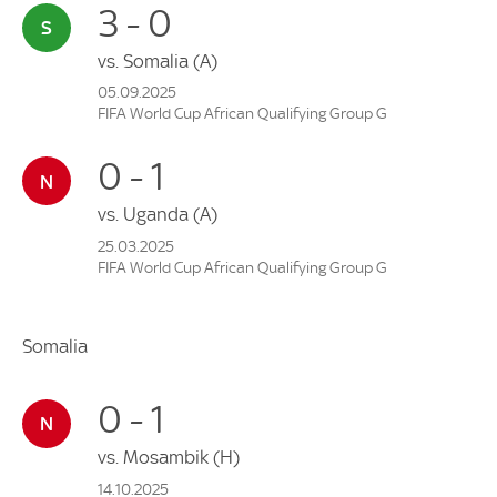
3 - 0
vs.
Somalia
(A)
05.09.2025
FIFA World Cup African Qualifying Group G
0 - 1
vs.
Uganda
(A)
25.03.2025
FIFA World Cup African Qualifying Group G
Somalia
0 - 1
vs.
Mosambik
(H)
14.10.2025